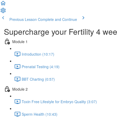
Previous Lesson
Complete and Continue
Supercharge your Fertility 4 we
Module 1
Introduction (10:17)
Prenatal Testing (4:19)
BBT Charting (0:57)
Module 2
Toxin Free Lifestyle for Embryo Quality (3:07)
Sperm Health (10:43)