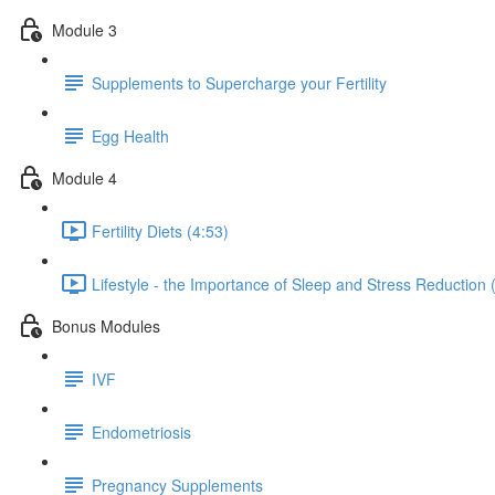
Module 3
Supplements to Supercharge your Fertility
Egg Health
Module 4
Fertility Diets (4:53)
Lifestyle - the Importance of Sleep and Stress Reduction 
Bonus Modules
IVF
Endometriosis
Pregnancy Supplements