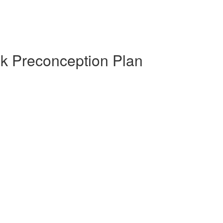
ek Preconception Plan