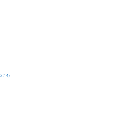
(2:14)